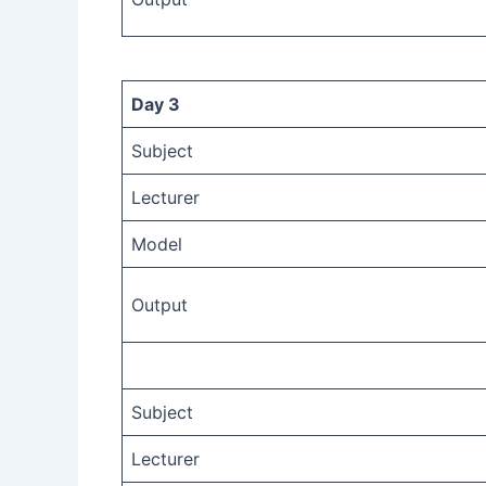
Day 3
Subject
Lecturer
Model
Output
Subject
Lecturer