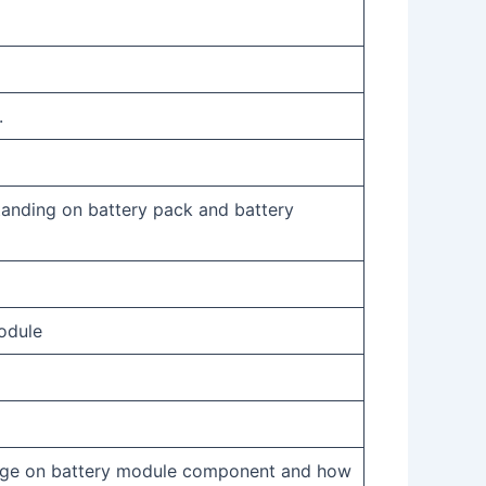
.
tanding on battery pack and battery
odule
dge on battery module component and how