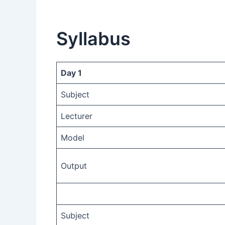
Syllabus
Day 1
Subject
Lecturer
Model
Output
Subject