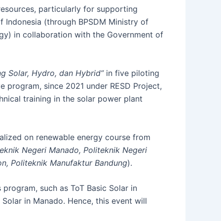
sources, particularly for supporting
f Indonesia (through BPSDM Ministry of
gy) in collaboration with the Government of
g Solar, Hydro, dan Hybrid”
in five piloting
ve program, since 2021 under RESD Project,
nical training in the solar power plant
cialized on renewable energy course from
teknik Negeri Manado, Politeknik Negeri
bon, Politeknik Manufaktur Bandung
).
s program, such as ToT Basic Solar in
Solar in Manado. Hence, this event will