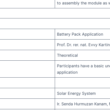
to assembly the module as w
Battery Pack Application
Prof. Dr. rer. nat. Evvy Kartin
Theoretical
Participants have a basic un
application
Solar Energy System
Ir. Senda Hurmuzan Kanam, 