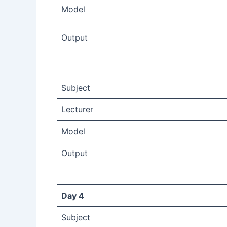
Model
Output
Subject
Lecturer
Model
Output
Day 4
Subject