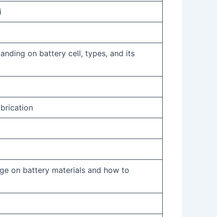
i
anding on battery cell, types, and its
brication
ge on battery materials and how to