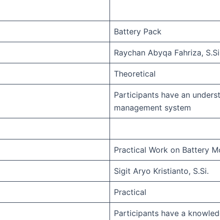
Battery Pack
Raychan Abyqa Fahriza, S.Si
Theoretical
Participants have an unders
management system
Practical Work on Battery M
Sigit Aryo Kristianto, S.Si.
Practical
Participants have a knowle