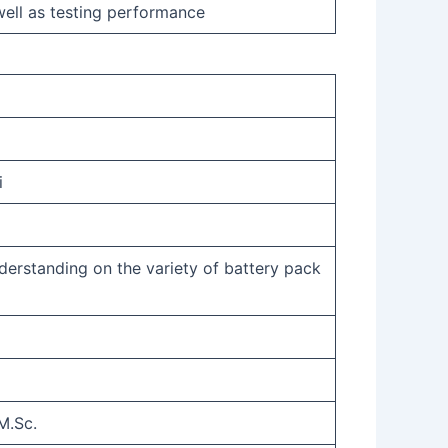
ell as testing performance
i
derstanding on the variety of battery pack
M.Sc.