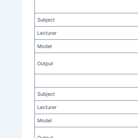
Subject
Lecturer
Model
Output
Subject
Lecturer
Model
Output