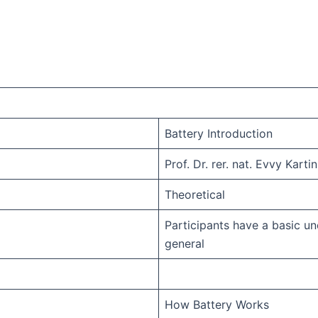
Battery Introduction
Prof. Dr. rer. nat. Evvy Kartin
Theoretical
Participants have a basic u
general
How Battery Works