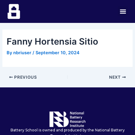
Skip
Post
Me
to
navigation
content
Fanny Hortensia Sitio
By
nbriuser
/
September 10, 2024
PREVIOUS
NEXT
Battery School is owned and produced by the National Battery