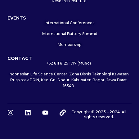
Research Institute.
EVENTS
International Conferences
International Battery Summit
Membership
CONTACT
+62 811 8125 1717 (Mufid)
Indonesian Life Science Center, Zona Bisnis Teknologi Kawasan
Puspiptek BRIN, Kec. Gn. Sindur, Kabupaten Bogor, Jawa Barat
16340
I
L
Y
L
Copyright © 2023 – 2024. All
rights reserved.
n
i
o
i
s
n
u
n
t
k
t
k
a
e
u