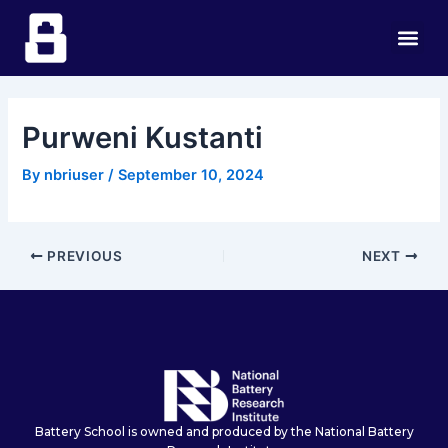
Skip
Post
Me
to
navigation
content
Purweni Kustanti
By
nbriuser
/
September 10, 2024
PREVIOUS
NEXT
Battery School is owned and produced by the National Battery