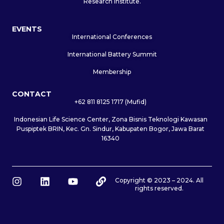
Research Institute.
EVENTS
International Conferences
International Battery Summit
Membership
CONTACT
+62 811 8125 1717 (Mufid)
Indonesian Life Science Center, Zona Bisnis Teknologi Kawasan
Puspiptek BRIN, Kec. Gn. Sindur, Kabupaten Bogor, Jawa Barat
16340
I
L
Y
L
Copyright © 2023 – 2024. All
rights reserved.
n
i
o
i
s
n
u
n
t
k
t
k
a
e
u