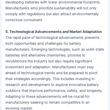
developing batteries with lower environmental footprints.
Manufacturers who prioritize sustainability will not only
comply with regulations but also attract environmentally
conscious consumers.
5. Technological Advancements and Market Adaptation
The rapid pace of technological advancements presents
both opportunities and challenges for battery
manufacturers. Emerging technologies, such as solid-state
batteries and alternative chemistries, promise to
revolutionize the industry but also require significant
investment and adaptation. Manufacturers must stay
ahead of technological trends and be prepared to pivot
their strategies accordingly. This includes investing in
research and development to explore innovative battery
solutions that improve performance, safety, and longevity.
Adapting to these advancements will be crucial for
manufacturers seeking to remain competitive in an
evolving market.