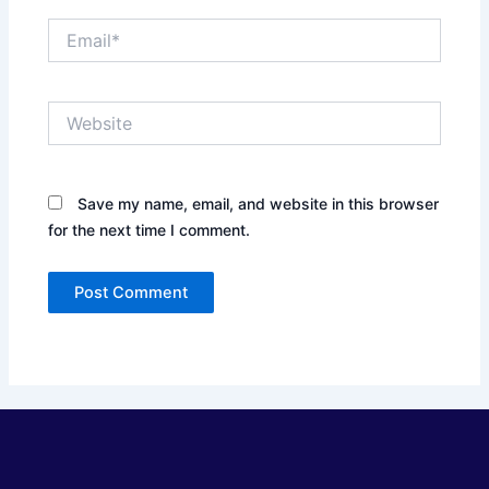
Email*
Website
Save my name, email, and website in this browser
for the next time I comment.