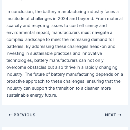
In conclusion, the battery manufacturing industry faces a
multitude of challenges in 2024 and beyond. From material
scarcity and recycling issues to cost efficiency and
environmental impact, manufacturers must navigate a
complex landscape to meet the increasing demand for
batteries. By addressing these challenges head-on and
investing in sustainable practices and innovative
technologies, battery manufacturers can not only
overcome obstacles but also thrive in a rapidly changing
industry. The future of battery manufacturing depends on a
proactive approach to these challenges, ensuring that the
industry can support the transition to a cleaner, more
sustainable energy future.
PREVIOUS
NEXT