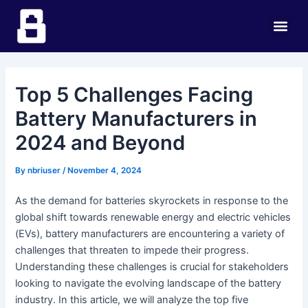
Skip
Post
Me
to
navigation
content
Top 5 Challenges Facing
Battery Manufacturers in
2024 and Beyond
By
nbriuser
/
November 4, 2024
As the demand for batteries skyrockets in response to the
global shift towards renewable energy and electric vehicles
(EVs), battery manufacturers are encountering a variety of
challenges that threaten to impede their progress.
Understanding these challenges is crucial for stakeholders
looking to navigate the evolving landscape of the battery
industry. In this article, we will analyze the top five