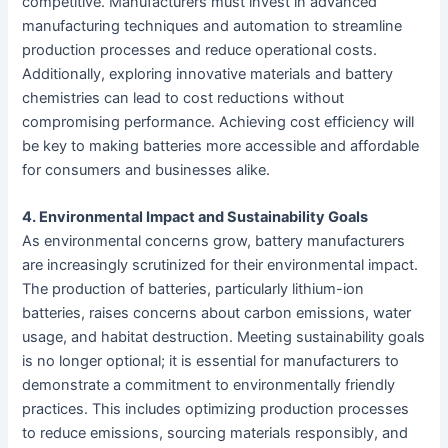
competitive. Manufacturers must invest in advanced
manufacturing techniques and automation to streamline
production processes and reduce operational costs.
Additionally, exploring innovative materials and battery
chemistries can lead to cost reductions without
compromising performance. Achieving cost efficiency will
be key to making batteries more accessible and affordable
for consumers and businesses alike.
4. Environmental Impact and Sustainability Goals
As environmental concerns grow, battery manufacturers
are increasingly scrutinized for their environmental impact.
The production of batteries, particularly lithium-ion
batteries, raises concerns about carbon emissions, water
usage, and habitat destruction. Meeting sustainability goals
is no longer optional; it is essential for manufacturers to
demonstrate a commitment to environmentally friendly
practices. This includes optimizing production processes
to reduce emissions, sourcing materials responsibly, and