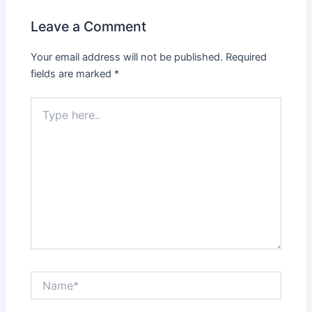
Leave a Comment
Your email address will not be published.
Required
fields are marked
*
Type
here..
Name*