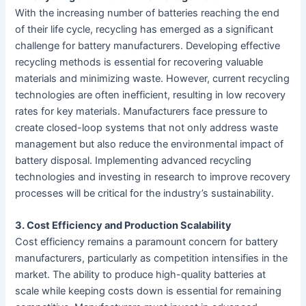
With the increasing number of batteries reaching the end
of their life cycle, recycling has emerged as a significant
challenge for battery manufacturers. Developing effective
recycling methods is essential for recovering valuable
materials and minimizing waste. However, current recycling
technologies are often inefficient, resulting in low recovery
rates for key materials. Manufacturers face pressure to
create closed-loop systems that not only address waste
management but also reduce the environmental impact of
battery disposal. Implementing advanced recycling
technologies and investing in research to improve recovery
processes will be critical for the industry’s sustainability.
3. Cost Efficiency and Production Scalability
Cost efficiency remains a paramount concern for battery
manufacturers, particularly as competition intensifies in the
market. The ability to produce high-quality batteries at
scale while keeping costs down is essential for remaining