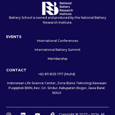
Battery School is owned and produced by the National Battery
Research Institute.
EVENTS
International Conferences
International Battery Summit
Membership
CONTACT
+62 811 8125 1717 (Mufid)
Indonesian Life Science Center, Zona Bisnis Teknologi Kawasan
Puspiptek BRIN, Kec. Gn. Sindur, Kabupaten Bogor, Jawa Barat
16340
I
L
Y
L
Copyright © 2023 – 2024. All