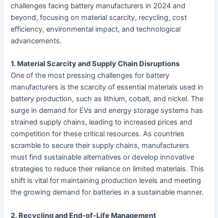
challenges facing battery manufacturers in 2024 and
beyond, focusing on material scarcity, recycling, cost
efficiency, environmental impact, and technological
advancements.
1. Material Scarcity and Supply Chain Disruptions
One of the most pressing challenges for battery
manufacturers is the scarcity of essential materials used in
battery production, such as lithium, cobalt, and nickel. The
surge in demand for EVs and energy storage systems has
strained supply chains, leading to increased prices and
competition for these critical resources. As countries
scramble to secure their supply chains, manufacturers
must find sustainable alternatives or develop innovative
strategies to reduce their reliance on limited materials. This
shift is vital for maintaining production levels and meeting
the growing demand for batteries in a sustainable manner.
2. Recycling and End-of-Life Management